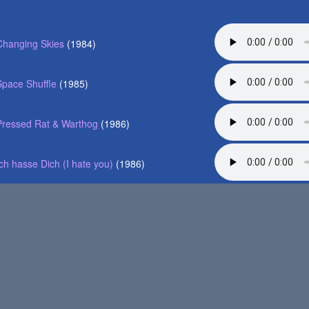
Changing Skies
(1984)
Space Shuffle
(1985)
Pressed Rat & Warthog
(1986)
Ich hasse Dich (I hate you)
(1986)