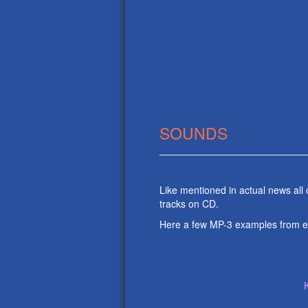
SOUNDS
Like mentioned in actual news all
tracks on CD.
Here a few MP-3 examples from 