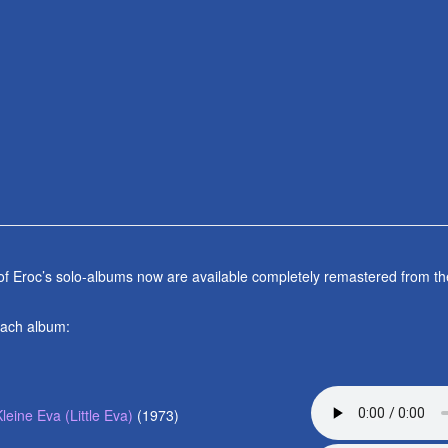
 of Eroc’s solo-albums now are available completely remastered from th
each album:
Kleine Eva (Little Eva)
(1973)