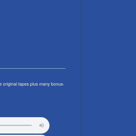
e original tapes plus many bonus-