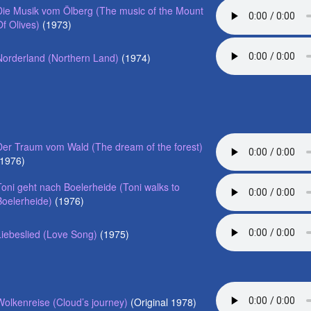
Die Musik vom Ölberg (The music of the Mount
Of Olives)
(1973)
Norderland (Northern Land)
(1974)
Der Traum vom Wald (The dream of the forest)
(1976)
Toni geht nach Boelerheide (Toni walks to
Boelerheide)
(1976)
Liebeslied (Love Song)
(1975)
Wolkenreise (Cloud’s journey)
(Original 1978)