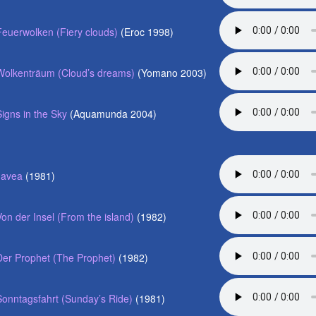
Feuerwolken (Fiery clouds)
(Eroc 1998)
Wolkenträum (Cloud’s dreams)
(Yomano 2003)
Signs in the Sky
(Aquamunda 2004)
Javea
(1981)
Von der Insel (From the island)
(1982)
Der Prophet (The Prophet)
(1982)
Sonntagsfahrt (Sunday’s Ride)
(1981)